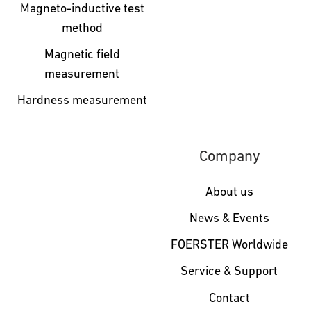
Magneto-inductive test
method
Magnetic field
measurement
Hardness measurement
Company
About us
News & Events
FOERSTER Worldwide
Service & Support
Contact