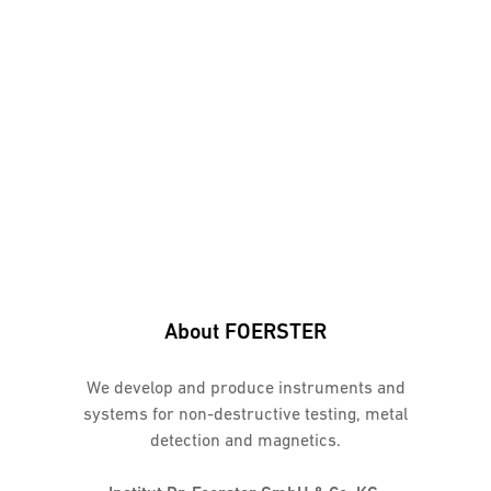
About FOERSTER
We develop and produce instruments and
systems for non-destructive testing, metal
detection and magnetics.