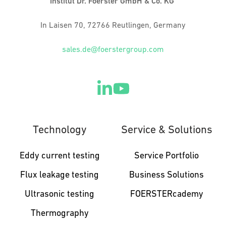
Institut Dr. Foerster GmbH & Co. KG
In Laisen 70, 72766 Reutlingen, Germany
sales.de@foerstergroup.com
Technology
Service & Solutions
Eddy current testing
Service Portfolio
Flux leakage testing
Business Solutions
Ultrasonic testing
FOERSTERcademy
Thermography