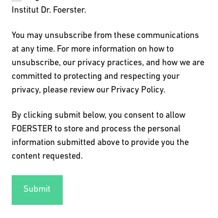
Institut Dr. Foerster.
You may unsubscribe from these communications
at any time. For more information on how to
unsubscribe, our privacy practices, and how we are
committed to protecting and respecting your
privacy, please review our Privacy Policy.
By clicking submit below, you consent to allow
FOERSTER to store and process the personal
information submitted above to provide you the
content requested.