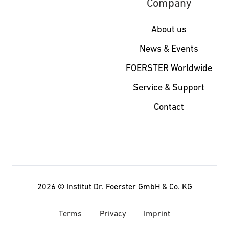
Company
About us
News & Events
FOERSTER Worldwide
Service & Support
Contact
2026 ©
Institut Dr. Foerster GmbH & Co. KG
Terms
Privacy
Imprint