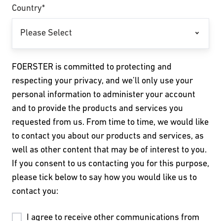
Country
*
FOERSTER is committed to protecting and
respecting your privacy, and we’ll only use your
personal information to administer your account
and to provide the products and services you
requested from us. From time to time, we would like
to contact you about our products and services, as
well as other content that may be of interest to you.
If you consent to us contacting you for this purpose,
please tick below to say how you would like us to
contact you:
I agree to receive other communications from