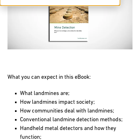
What you can expect in this eBook:
What landmines are;
How landmines impact society;
How communities deal with landmines;
Conventional landmine detection methods;
Handheld metal detectors and how they
function;