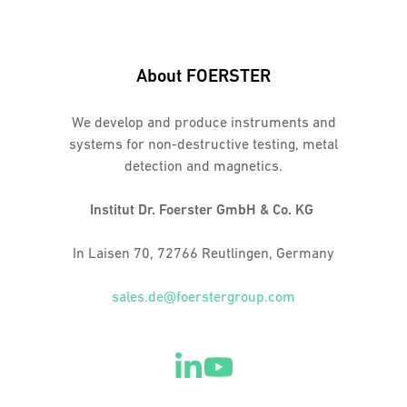
About FOERSTER
We develop and produce instruments and
systems for non-destructive testing, metal
detection and magnetics.
Institut Dr. Foerster GmbH & Co. KG
In Laisen 70, 72766 Reutlingen, Germany
sales.de@foerstergroup.com