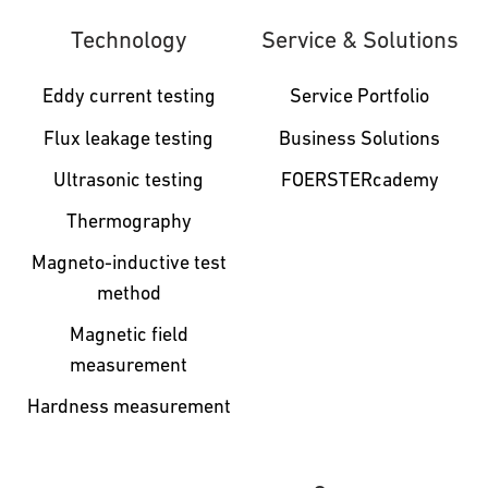
Technology
Service & Solutions
Eddy current testing
Service Portfolio
Flux leakage testing
Business Solutions
Ultrasonic testing
FOERSTERcademy
Thermography
Magneto-inductive test
method
Magnetic field
measurement
Hardness measurement