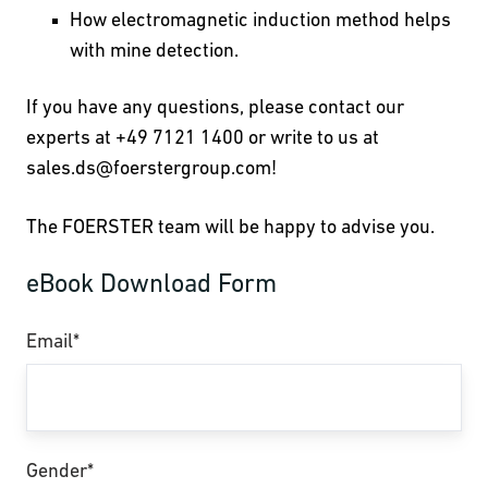
How electromagnetic induction method helps
with mine detection.
If you have any questions, please contact our
experts at +49 7121 1400 or write to us at
sales.ds
@foerstergroup.com!
The FOERSTER team will be happy to advise you.
eBook Download Form
Email
*
Gender
*