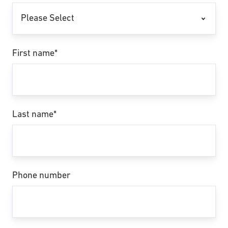
First name
*
Last name
*
Phone number