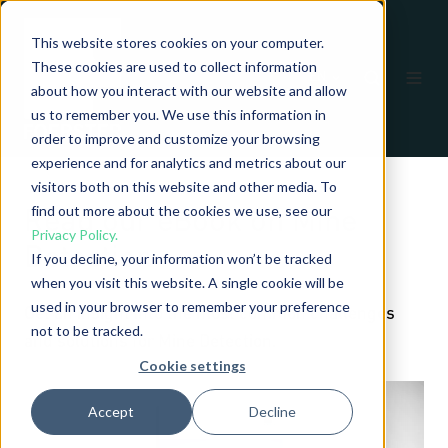
This website stores cookies on your computer.
These cookies are used to collect information
EN
about how you interact with our website and allow
us to remember you. We use this information in
order to improve and customize your browsing
experience and for analytics and metrics about our
visitors both on this website and other media. To
find out more about the cookies we use, see our
Read our eBook on Mine
Privacy Policy.
Detection
If you decline, your information won’t be tracked
when you visit this website. A single cookie will be
used in your browser to remember your preference
Get an insight into the most common challenges
not to be tracked.
and solutions for Mine Detection.
Cookie settings
Accept
Decline